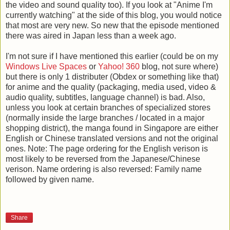
the video and sound quality too). If you look at "Anime I'm
currently watching" at the side of this blog, you would notice
that most are very new. So new that the episode mentioned
there was aired in Japan less than a week ago.
I'm not sure if I have mentioned this earlier (could be on my
Windows Live Spaces
or
Yahoo! 360
blog, not sure where)
but there is only 1 distributer (Obdex or something like that)
for anime and the quality (packaging, media used, video &
audio quality, subtitles, language channel) is bad. Also,
unless you look at certain branches of specialized stores
(normally inside the large branches / located in a major
shopping district), the manga found in Singapore are either
English or Chinese translated versions and not the original
ones. Note: The page ordering for the English verison is
most likely to be reversed from the Japanese/Chinese
verison. Name ordering is also reversed: Family name
followed by given name.
Share