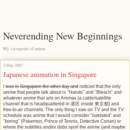
Neverending New Beginnings
My viewpoint of anime
3 May 2007
Japanese animation in Singapore
I
was in Singapore the other day and
noticed that the only
anime that people talk about is "Naruto" and "Bleach" and
whatever anime that airs on Animax (a cable/satellite
channel that is headquartered in 港区 inside 東京都) and
free-to-air channels. The only thing I saw on TV and the TV
schedule was anime that I would consider "outdated" and
"boring" (Pokemon, Prince of Tennis, Detective Conan) or
where the subtitles and/or dubs spoil the anime (and maybe