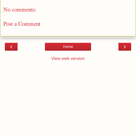
No comments:
Post a Comment
‹
›
Home
View web version