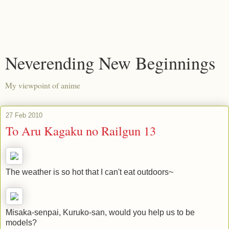
Neverending New Beginnings
My viewpoint of anime
27 Feb 2010
To Aru Kagaku no Railgun 13
The weather is so hot that I can't eat outdoors~
Misaka-senpai, Kuruko-san, would you help us to be
models?