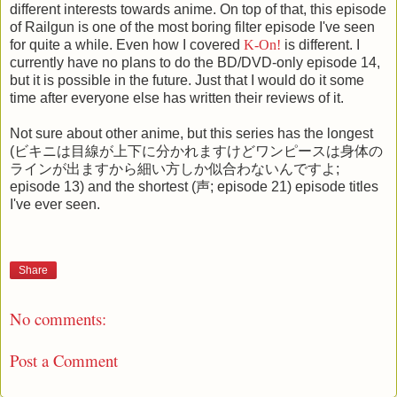
different interests towards anime. On top of that, this episode
of Railgun is one of the most boring filter episode I've seen
for quite a while. Even how I covered
K-On!
is different. I
currently have no plans to do the BD/DVD-only episode 14,
but it is possible in the future. Just that I would do it some
time after everyone else has written their reviews of it.
Not sure about other anime, but this series has the longest
(ビキニは目線が上下に分かれますけどワンピースは身体の
ラインが出ますから細い方しか似合わないんですよ;
episode 13) and the shortest (声; episode 21) episode titles
I've ever seen.
Share
No comments:
Post a Comment