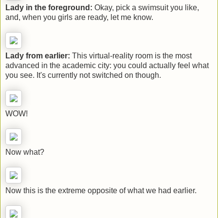
Lady in the foreground:
Okay, pick a swimsuit you like,
and, when you girls are ready, let me know.
Lady from earlier:
This virtual-reality room is the most
advanced in the academic city: you could actually feel what
you see. It's currently not switched on though.
WOW!
Now what?
Now this is the extreme opposite of what we had earlier.