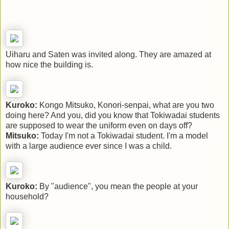
Uiharu and Saten was invited along. They are amazed at
how nice the building is.
Kuroko:
Kongo Mitsuko, Konori-senpai, what are you two
doing here? And you, did you know that Tokiwadai students
are supposed to wear the uniform even on days off?
Mitsuko:
Today I'm not a Tokiwadai student. I'm a model
with a large audience ever since I was a child.
Kuroko:
By "audience", you mean the people at your
household?