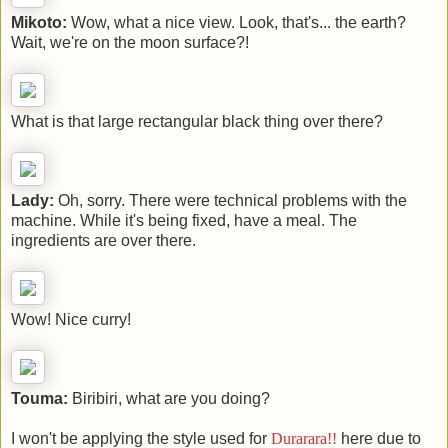
Mikoto:
Wow, what a nice view. Look, that's... the earth?
Wait, we're on the moon surface?!
What is that large rectangular black thing over there?
Lady:
Oh, sorry. There were technical problems with the
machine. While it's being fixed, have a meal. The
ingredients are over there.
Wow! Nice curry!
Touma:
Biribiri, what are you doing?
I won't be applying the style used for
Durarara!!
here due to