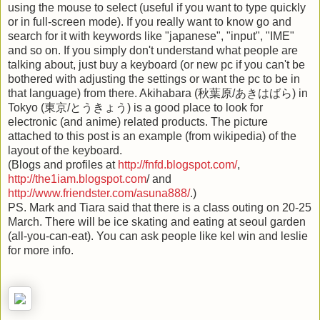
using the mouse to select (useful if you want to type quickly
or in full-screen mode). If you really want to know go and
search for it with keywords like "japanese", "input", "IME"
and so on. If you simply don't understand what people are
talking about, just buy a keyboard (or new pc if you can't be
bothered with adjusting the settings or want the pc to be in
that language) from there. Akihabara (秋葉原/あきはばら) in
Tokyo (東京/とうきょう) is a good place to look for
electronic (and anime) related products. The picture
attached to this post is an example (from wikipedia) of the
layout of the keyboard.
(Blogs and profiles at
http://fnfd.blogspot.com/
,
h
ttp://the1iam.blogspot.com
/ and
http://www.friendster.com/asuna888/
.)
PS. Mark and Tiara said that there is a class outing on 20-25
March. There will be ice skating and eating at seoul garden
(all-you-can-eat). You can ask people like kel win and leslie
for more info.