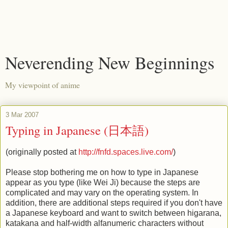
Neverending New Beginnings
My viewpoint of anime
3 Mar 2007
Typing in Japanese (日本語)
(originally posted at
http://fnfd.spaces.live.com/
)
Please stop bothering me on how to type in Japanese
appear as you type (like Wei Ji) because the steps are
complicated and may vary on the operating system. In
addition, there are additional steps required if you don't have
a Japanese keyboard and want to switch between higarana,
katakana and half-width alfanumeric characters without