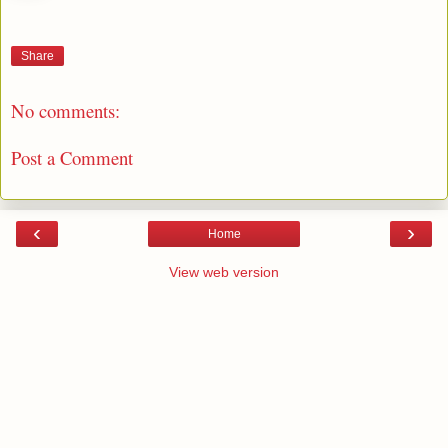
Share
No comments:
Post a Comment
‹
›
Home
View web version