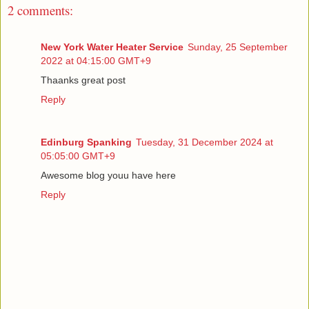
2 comments:
New York Water Heater Service
Sunday, 25 September
2022 at 04:15:00 GMT+9
Thaanks great post
Reply
Edinburg Spanking
Tuesday, 31 December 2024 at
05:05:00 GMT+9
Awesome blog youu have here
Reply