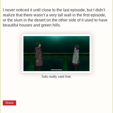
I never noticed it until close to the last episode, but I didn't
realize that there wasn't a very tall wall in the first episode,
or the slum in the desert on the other side of it used to have
beautiful houses and green hills.
Safu really said that.
Share