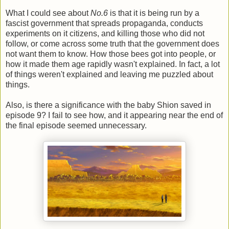
What I could see about
No.6
is that it is being run by a
fascist government that spreads propaganda, conducts
experiments on it citizens, and killing those who did not
follow, or come across some truth that the government does
not want them to know. How those bees got into people, or
how it made them age rapidly wasn't explained. In fact, a lot
of things weren't explained and leaving me puzzled about
things.
Also, is there a significance with the baby Shion saved in
episode 9? I fail to see how, and it appearing near the end of
the final episode seemed unnecessary.