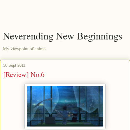
Neverending New Beginnings
My viewpoint of anime
30 Sept 2011
[Review] No.6