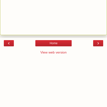
‹
›
Home
View web version