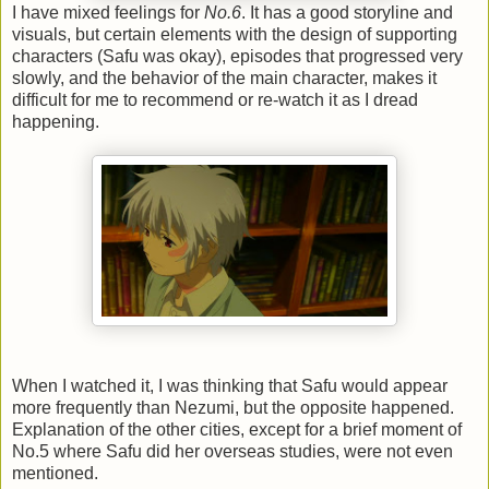
I have mixed feelings for
No.6
. It has a good storyline and
visuals, but certain elements with the design of supporting
characters (Safu was okay), episodes that progressed very
slowly, and the behavior of the main character, makes it
difficult for me to recommend or re-watch it as I dread
happening.
When I watched it, I was thinking that Safu would appear
more frequently than Nezumi, but the opposite happened.
Explanation of the other cities, except for a brief moment of
No.5 where Safu did her overseas studies, were not even
mentioned.