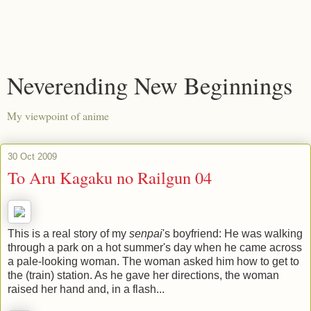
Neverending New Beginnings
My viewpoint of anime
30 Oct 2009
To Aru Kagaku no Railgun 04
This is a real story of my
senpai
's boyfriend: He was walking
through a park on a hot summer's day when he came across
a pale-looking woman. The woman asked him how to get to
the (train) station. As he gave her directions, the woman
raised her hand and, in a flash...