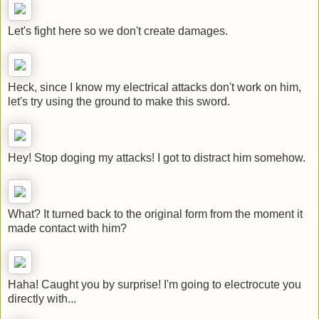
Let's fight here so we don't create damages.
Heck, since I know my electrical attacks don't work on him,
let's try using the ground to make this sword.
Hey! Stop doging my attacks! I got to distract him somehow.
What? It turned back to the original form from the moment it
made contact with him?
Haha! Caught you by surprise! I'm going to electrocute you
directly with...