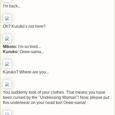
I'm back...
Oh? Kuruko's not here?
Mikoto:
I'm so tired...
Kuruko:
Onee-sama...
Kuruko? Where are you...
You suddenly took of your clothes. That means you have
been cursed by the "Undressing Woman"! Now, please put
this underwear on your head too! Onee-sama!