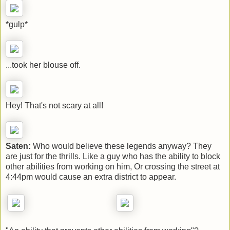
*gulp*
...took her blouse off.
Hey! That's not scary at all!
Saten:
Who would believe these legends anyway? They
are just for the thrills. Like a guy who has the ability to block
other abilities from working on him, Or crossing the street at
4:44pm would cause an extra district to appear.