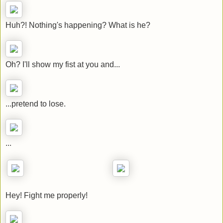
Huh?! Nothing's happening? What is he?
Oh? I'll show my fist at you and...
...pretend to lose.
...
Hey! Fight me properly!