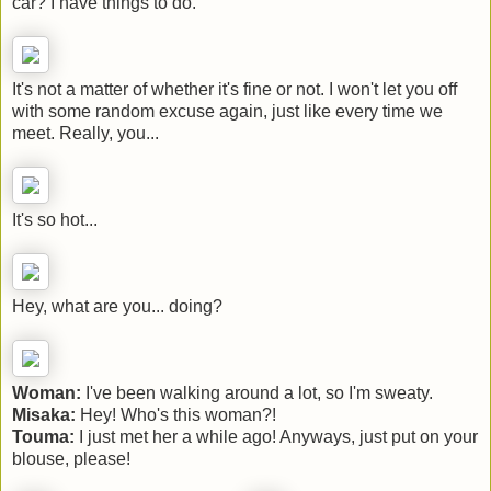
car? I have things to do.
It's not a matter of whether it's fine or not. I won't let you off
with some random excuse again, just like every time we
meet. Really, you...
It's so hot...
Hey, what are you... doing?
Woman:
I've been walking around a lot, so I'm sweaty.
Misaka:
Hey! Who's this woman?!
Touma:
I just met her a while ago! Anyways, just put on your
blouse, please!