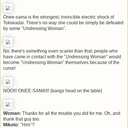
Onee-sama is the strongest, invincible electric shock of
Tokiwadai. There's no way she could be simply be defeated
by some "Undressing Woman".
No, there's something even scarier than that: people who
have came in contact with the "Undressing Woman" would
become "Undressing Woman" themselves because of the
curse!
NOO!!! ONEE-SAMA!!! (bangs head on the table)
Woman:
Thanks for all the trouble you did for me. Oh, and
thank that guy too.
Mikoto:
"Him"?