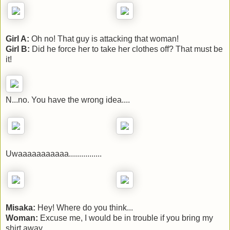
Girl A:
Oh no! That guy is attacking that woman!
Girl B:
Did he force her to take her clothes off? That must be
it!
N...no. You have the wrong idea....
Uwaaaaaaaaaaa................
Misaka:
Hey! Where do you think...
Woman:
Excuse me, I would be in trouble if you bring my
shirt away.