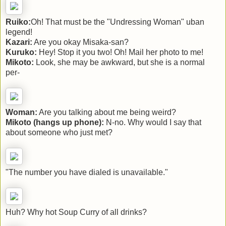
Ruiko:
Oh! That must be the "Undressing Woman" uban
legend!
Kazari:
Are you okay Misaka-san?
Kuruko:
Hey! Stop it you two! Oh! Mail her photo to me!
Mikoto:
Look, she may be awkward, but she is a normal
per-
Woman:
Are you talking about me being weird?
Mikoto (hangs up phone):
N-no. Why would I say that
about someone who just met?
"The number you have dialed is unavailable."
Huh? Why hot Soup Curry of all drinks?