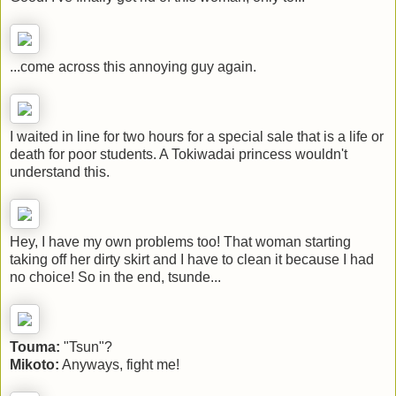
...come across this annoying guy again.
I waited in line for two hours for a special sale that is a life or
death for poor students. A Tokiwadai princess wouldn't
understand this.
Hey, I have my own problems too! That woman starting
taking off her dirty skirt and I have to clean it because I had
no choice! So in the end, tsunde...
Touma:
"Tsun"?
Mikoto:
Anyways, fight me!