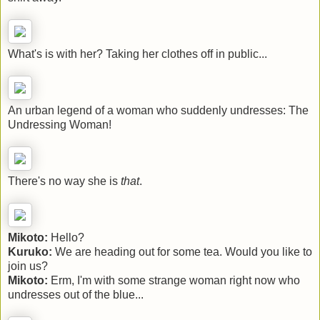
What's is with her? Taking her clothes off in public...
An urban legend of a woman who suddenly undresses: The
Undressing Woman!
There's no way she is
that
.
Mikoto:
Hello?
Kuruko:
We are heading out for some tea. Would you like to
join us?
Mikoto:
Erm, I'm with some strange woman right now who
undresses out of the blue...