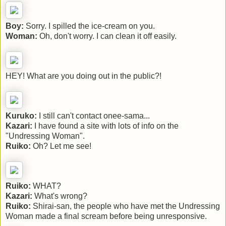
Boy:
Sorry. I spilled the ice-cream on you.
Woman:
Oh, don't worry. I can clean it off easily.
HEY! What are you doing out in the public?!
Kuruko:
I still can't contact onee-sama...
Kazari:
I have found a site with lots of info on the
"Undressing Woman".
Ruiko:
Oh? Let me see!
Ruiko:
WHAT?
Kazari:
What's wrong?
Ruiko:
Shirai-san, the people who have met the Undressing
Woman made a final scream before being unresponsive.