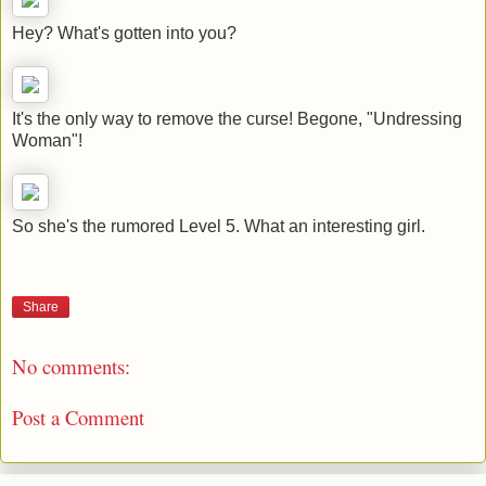
Hey? What's gotten into you?
It's the only way to remove the curse! Begone, "Undressing
Woman"!
So she's the rumored Level 5. What an interesting girl.
Share
No comments:
Post a Comment