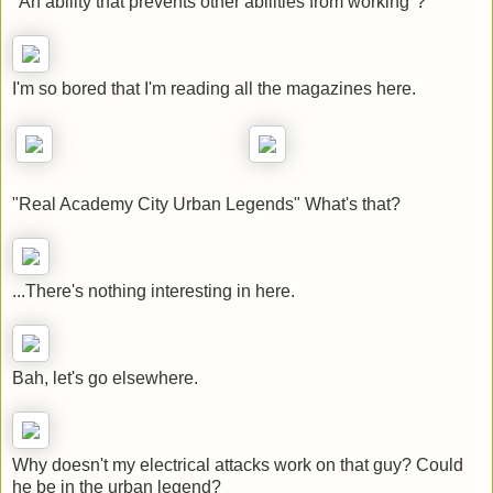
"An ability that prevents other abilities from working"?
I'm so bored that I'm reading all the magazines here.
"Real Academy City Urban Legends" What's that?
...There's nothing interesting in here.
Bah, let's go elsewhere.
Why doesn't my electrical attacks work on that guy? Could
he be in the urban legend?