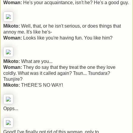
Woman:
He's your acquaintance, isn't he? He's a good guy.
Mikoto:
Well, that, or he isn't serious, or does things that
annoy me. It's like he's-
Woman:
Looks like you're having fun. You like him?
Mikoto:
What are you...
Woman:
They do say that they treat the one they love
coldly. What was it called again? Tsun... Tsundara?
Tsunjire?
Mikoto:
THERE'S NO WAY!
Opps...
Good! I've finally got rid of this woman, only to...