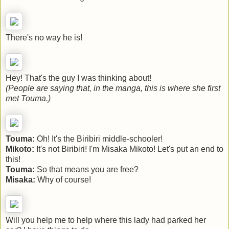
There's no way he is!
Hey! That's the guy I was thinking about!
(People are saying that, in the manga, this is where she first
met Touma.)
Touma:
Oh! It's the Biribiri middle-schooler!
Mikoto:
It's not Biribiri! I'm Misaka Mikoto! Let's put an end to
this!
Touma:
So that means you are free?
Misaka:
Why of course!
Will you help me to help where this lady had parked her