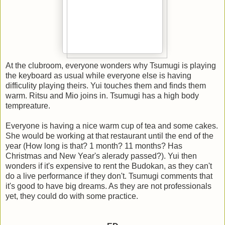
At the clubroom, everyone wonders why Tsumugi is playing
the keyboard as usual while everyone else is having
difficulity playing theirs. Yui touches them and finds them
warm. Ritsu and Mio joins in. Tsumugi has a high body
tempreature.
Everyone is having a nice warm cup of tea and some cakes.
She would be working at that restaurant until the end of the
year (How long is that? 1 month? 11 months? Has
Christmas and New Year's alerady passed?). Yui then
wonders if it's expensive to rent the Budokan, as they can't
do a live performance if they don't. Tsumugi comments that
it's good to have big dreams. As they are not professionals
yet, they could do with some practice.