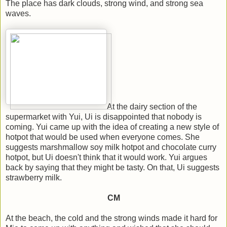
The place has dark clouds, strong wind, and strong sea
waves.
At the dairy section of the
supermarket with Yui, Ui is disappointed that nobody is
coming. Yui came up with the idea of creating a new style of
hotpot that would be used when everyone comes. She
suggests marshmallow soy milk hotpot and chocolate curry
hotpot, but Ui doesn't think that it would work. Yui argues
back by saying that they might be tasty. On that, Ui suggests
strawberry milk.
CM
At the beach, the cold and the strong winds made it hard for