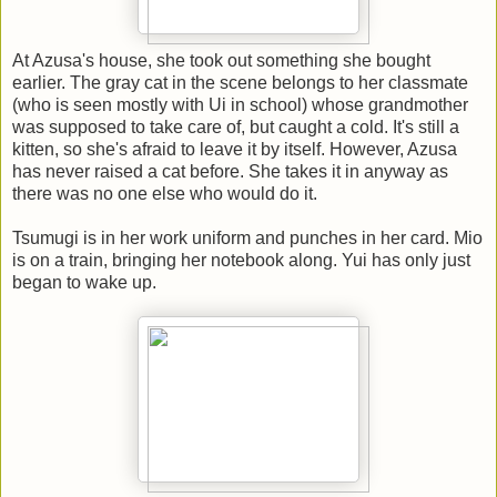
At Azusa's house, she took out something she bought
earlier. The gray cat in the scene belongs to her classmate
(who is seen mostly with Ui in school) whose grandmother
was supposed to take care of, but caught a cold. It's still a
kitten, so she's afraid to leave it by itself. However, Azusa
has never raised a cat before. She takes it in anyway as
there was no one else who would do it.
Tsumugi is in her work uniform and punches in her card. Mio
is on a train, bringing her notebook along. Yui has only just
began to wake up.