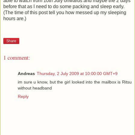
able to watch from 10th July onwards and maybe the 2 days
before that as I need to do some packing and sleep early.
(The time of this post tell you how messed up my sleeping
hours are.)
Share
1 comment:
Andreas
Thursday, 2 July 2009 at 10:00:00 GMT+9
im sure u know, but the girl looked into the mailbox is Ritsu
without headband
Reply