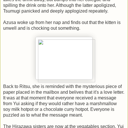
spilling the drink onto her. Although the latter apoligized,
Tsumugi panicked and deeply applogized repeately.
Azusa woke up from her nap and finds out that the kitten is
unwell and is chocking out something.
Back to Ritsu, she is reminded with the mysterious piece of
paper placed in the mailbox and belives that it's a love letter.
It was at that moment that everyone received a message
from Yui asking if they would rather have a marshmallow
soy milk hotpot or a chocolate curry hotpot. Everyone is
puzzled as to what the message meant.
The Hirazawa sisters are now at the vegatables section. Yui