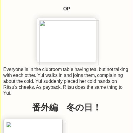
OP
Everyone is in the clubroom table having tea, but not talking
with each other. Yui walks in and joins them, complaining
about the cold. Yui suddenly placed her cold hands on
Ritsu's cheeks. As payback, Ritsu does the same thing to
Yui.
番外編 冬の日！