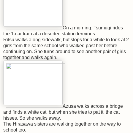
On a morning, Tsumugi rides
the 1-car train at a deserted station terminus.
Ritsu walks along sidewalk, but stops for a while to look at 2
girls from the same school who walked past her before
continuing on. She turns around to see another pair of girls
together and walks again.
Azusa walks across a bridge
and finds a white cat, but when she tries to pat it, the cat
hisses. So she walks away.
The Hirasawa sisters are walking together on the way to
school too.