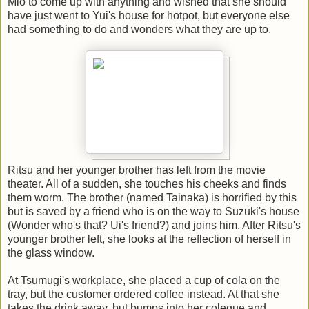
Mio to come up with anything and wished that she should
have just went to Yui's house for hotpot, but everyone else
had something to do and wonders what they are up to.
Ritsu and her younger brother has left from the movie
theater. All of a sudden, she touches his cheeks and finds
them worm. The brother (named Tainaka) is horrified by this
but is saved by a friend who is on the way to Suzuki's house
(Wonder who's that? Ui's friend?) and joins him. After Ritsu's
younger brother left, she looks at the reflection of herself in
the glass window.
At Tsumugi's workplace, she placed a cup of cola on the
tray, but the customer ordered coffee instead. At that she
takes the drink away, but bumps into her colegue and