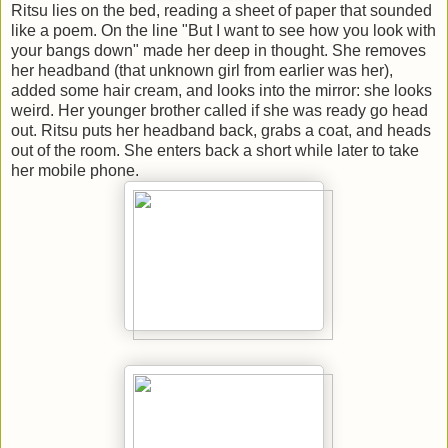
Ritsu lies on the bed, reading a sheet of paper that sounded
like a poem. On the line "But I want to see how you look with
your bangs down" made her deep in thought. She removes
her headband (that unknown girl from earlier was her),
added some hair cream, and looks into the mirror: she looks
weird. Her younger brother called if she was ready go head
out. Ritsu puts her headband back, grabs a coat, and heads
out of the room. She enters back a short while later to take
her mobile phone.