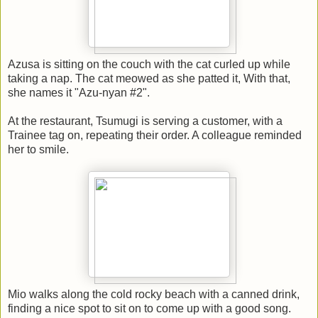
Azusa is sitting on the couch with the cat curled up while
taking a nap. The cat meowed as she patted it, With that,
she names it "Azu-nyan #2".
At the restaurant, Tsumugi is serving a customer, with a
Trainee tag on, repeating their order. A colleague reminded
her to smile.
Mio walks along the cold rocky beach with a canned drink,
finding a nice spot to sit on to come up with a good song.