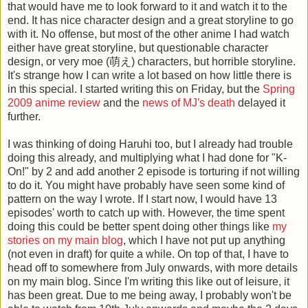
that would have me to look forward to it and watch it to the
end. It has nice character design and a great storyline to go
with it. No offense, but most of the other anime I had watch
either have great storyline, but questionable character
design, or very moe (萌え) characters, but horrible storyline.
It's strange how I can write a lot based on how little there is
in this special. I started writing this on Friday, but the
Spring
2009 anime review
and the
news of
MJ's death
delayed it
further.
I was thinking of doing Haruhi too, but I already had trouble
doing this already, and multiplying what I had done for "K-
On!" by 2 and add another 2 episode is torturing if not willing
to do it. You might have probably have seen some kind of
pattern on the way I wrote. If I start now, I would have 13
episodes' worth to catch up with. However, the time spent
doing this could be better spent doing other things like
my
stories on my main blog
, which I have not put up anything
(not even in draft) for quite a while. On top of that, I have to
head off to somewhere from July onwards, with more details
on my main blog. Since I'm writing this like out of leisure, it
has been great. Due to me being away, I probably won't be