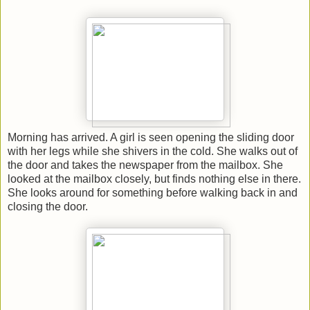
Morning has arrived. A girl is seen opening the sliding door
with her legs while she shivers in the cold. She walks out of
the door and takes the newspaper from the mailbox. She
looked at the mailbox closely, but finds nothing else in there.
She looks around for something before walking back in and
closing the door.