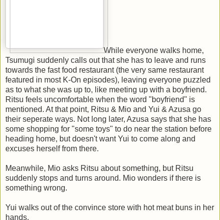
While everyone walks home,
Tsumugi suddenly calls out that she has to leave and runs
towards the fast food restaurant (the very same restaurant
featured in most K-On episodes), leaving everyone puzzled
as to what she was up to, like meeting up with a boyfriend.
Ritsu feels uncomfortable when the word "boyfriend" is
mentioned. At that point, Ritsu & Mio and Yui & Azusa go
their seperate ways. Not long later, Azusa says that she has
some shopping for "some toys" to do near the station before
heading home, but doesn't want Yui to come along and
excuses herself from there.
Meanwhile, Mio asks Ritsu about something, but Ritsu
suddenly stops and turns around. Mio wonders if there is
something wrong.
Yui walks out of the convince store with hot meat buns in her
hands.