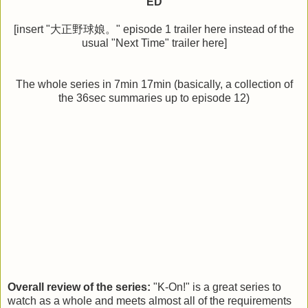
ED
[insert "大正野球娘。" episode 1 trailer here instead of the
usual "Next Time" trailer here]
The whole series in 7min 17min (basically, a collection of
the 36sec summaries up to episode 12)
Overall review of the series:
"K-On!" is a great series to
watch as a whole and meets almost all of the requirements