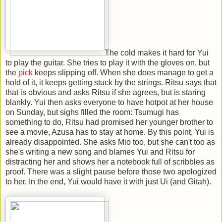
The cold makes it hard for Yui
to play the guitar. She tries to play it with the gloves on, but
the
pick
keeps slipping off. When she does manage to get a
hold of it, it keeps getting stuck by the strings. Ritsu says that
that is obvious and asks Ritsu if she agrees, but is staring
blankly. Yui then asks everyone to have hotpot at her house
on Sunday, but sighs filled the room: Tsumugi has
something to do, Ritsu had promised her younger brother to
see a movie, Azusa has to stay at home. By this point, Yui is
already disappointed. She asks Mio too, but she can't too as
she's writing a new song and blames Yui and Ritsu for
distracting her and shows her a notebook full of scribbles as
proof. There was a slight pause before those two apologized
to her. In the end, Yui would have it with just Ui (and Gitah).