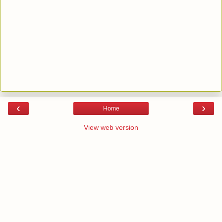
‹
›
Home
View web version