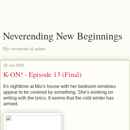
Neverending New Beginnings
My viewpoint of anime
28 Jun 2009
K-ON! - Episode 13 (Final)
It's nighttime at Mio's house with her bedroom windows
appear to be covered by something. She's working on
writing with the lyrics. It seems that the cold winter has
arrived.