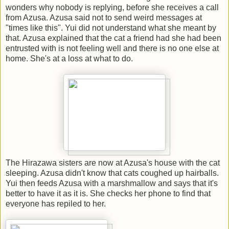
wonders why nobody is replying, before she receives a call
from Azusa. Azusa said not to send weird messages at
"times like this". Yui did not understand what she meant by
that. Azusa explained that the cat a friend had she had been
entrusted with is not feeling well and there is no one else at
home. She's at a loss at what to do.
The Hirazawa sisters are now at Azusa's house with the cat
sleeping. Azusa didn't know that cats coughed up hairballs.
Yui then feeds Azusa with a marshmallow and says that it's
better to have it as it is. She checks her phone to find that
everyone has repiled to her.