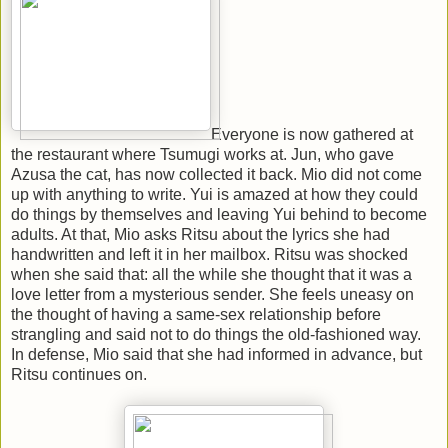
Everyone is now gathered at
the restaurant where Tsumugi works at. Jun, who gave
Azusa the cat, has now collected it back. Mio did not come
up with anything to write. Yui is amazed at how they could
do things by themselves and leaving Yui behind to become
adults. At that, Mio asks Ritsu about the lyrics she had
handwritten and left it in her mailbox. Ritsu was shocked
when she said that: all the while she thought that it was a
love letter from a mysterious sender. She feels uneasy on
the thought of having a same-sex relationship before
strangling and said not to do things the old-fashioned way.
In defense, Mio said that she had informed in advance, but
Ritsu continues on.